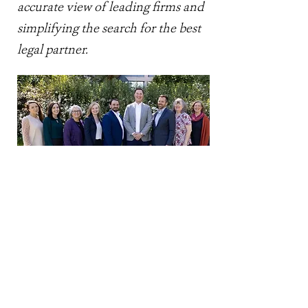
accurate view of leading firms and
simplifying the search for the best
legal partner.
NORTH SOUND LAW
GROUP, PLLC
info@northsoundlaw.com
300 North Commercial Street |