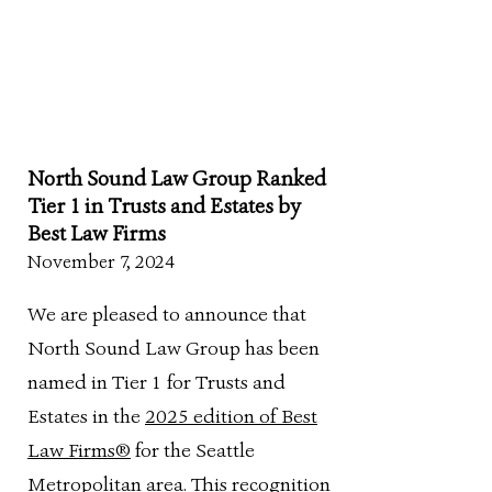
North Sound Law Group Ranked
Tier 1 in Trusts and Estates by
Best Law Firms
November 7, 2024
We are pleased to announce that
North Sound Law Group has been
named in Tier 1 for Trusts and
Estates in the
2025 edition of Best
Law Firms®
for the Seattle
Metropolitan area. This recognition