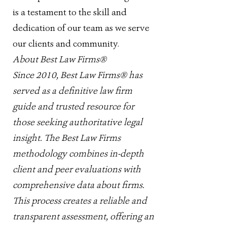
is a testament to the skill and
dedication of our team as we serve
our clients and community.
About Best Law Firms®
Since 2010, Best Law Firms® has
served as a definitive law firm
guide and trusted resource for
those seeking authoritative legal
insight. The Best Law Firms
methodology combines in-depth
client and peer evaluations with
comprehensive data about firms.
This process creates a reliable and
transparent assessment, offering an