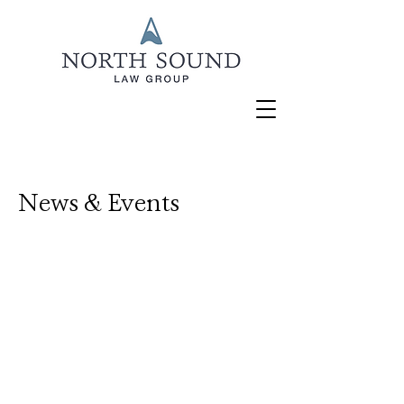
News & Events